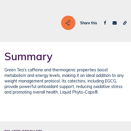
Share this
Summary
Green Tea’s caffeine and thermogenic properties boost
metabolism and energy levels, making it an ideal addition to any
weight management protocol. Its catechins, including EGCG,
provide powerful antioxidant support, reducing oxidative stress
and promoting overall health. Liquid Phyto-Caps®.