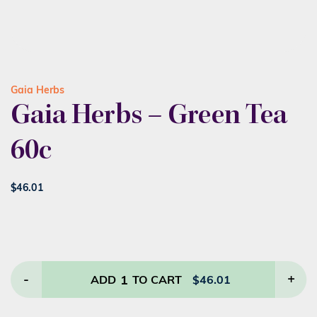
Gaia Herbs
Gaia Herbs – Green Tea
60c
$
46.01
-
1
+
ADD
TO CART
$
46.01