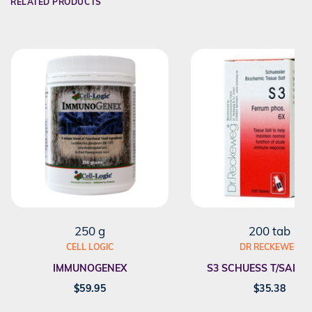
RELATED PRODUCTS
250 g
200 tab
CELL LOGIC
DR RECKEWEG
IMMUNOGENEX
S3 SCHUESS T/SALT F
$
59.95
$
35.38