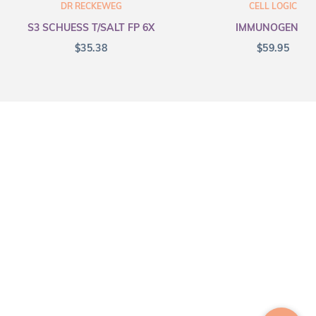
DR RECKEWEG
CELL LOGIC
S3 SCHUESS T/SALT FP 6X
IMMUNOGENEX
$
35.38
$
59.95