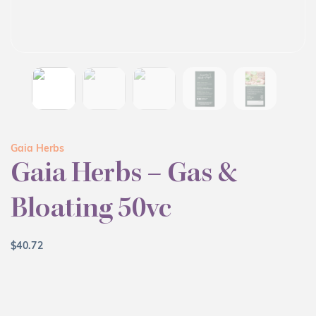
Gaia Herbs
Gaia Herbs – Gas &
Bloating 50vc
$
40.72