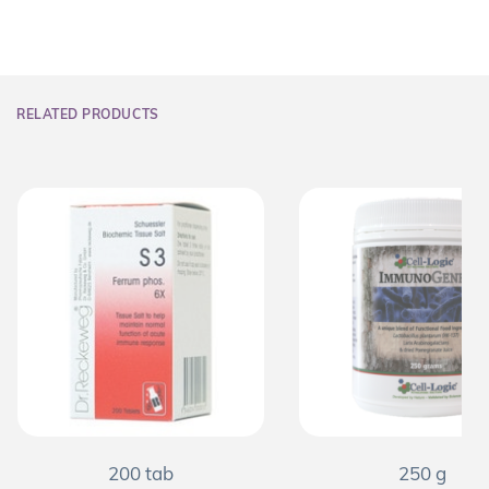
RELATED PRODUCTS
200 tab
250 g