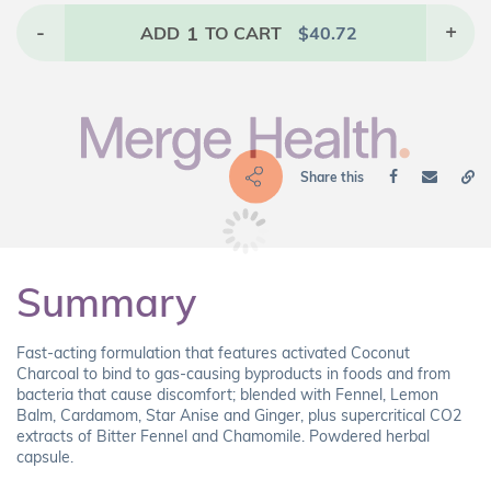
-
1
+
ADD
TO CART
$
40.72
Share this
Summary
Fast-acting formulation that features activated Coconut
Charcoal to bind to gas-causing byproducts in foods and from
bacteria that cause discomfort; blended with Fennel, Lemon
Balm, Cardamom, Star Anise and Ginger, plus supercritical CO2
extracts of Bitter Fennel and Chamomile. Powdered herbal
capsule.