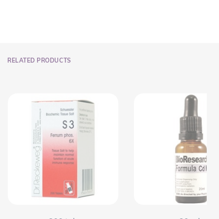
RELATED PRODUCTS