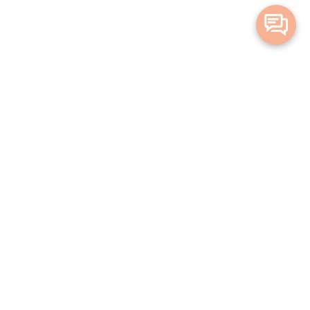
Merge Health acknowledges the Traditional Owners of the land on which
we live and work. We acknowledge all Aboriginal and Torres Strait Islander
peoples and pay our deepest respects to Elders, past, present and
emerging.
Privacy Policy
Terms and Conditions