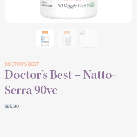
DOCTOR'S BEST
Doctor’s Best – Natto-
Serra 90vc
$
85.90