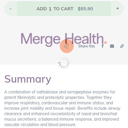
-
1
+
ADD
TO CART
$
85.90
Share this
Summary
A combination of nattokinase and serrapeptase enzymes for
potent fibrinolytic and proteolytic properties. Together they
improve respiratory, cardiovascular and immune status, and
increase joint mobility and tissue repair. Benefits include airway
clearance and enhanced viscoelasticity of nasal and bronchial
mucus secretions, a balanced immune response, and improved
vascular circulation and blood pressure.