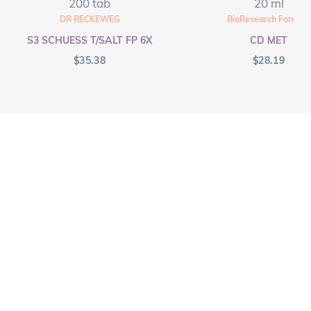
200 tab
20 ml
DR RECKEWEG
BioResearch Formula
S3 SCHUESS T/SALT FP 6X
CD MET
$
35.38
$
28.19