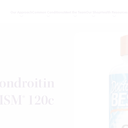
Our Approach
Common Conditions
Meet the Team
Our Shop
Health Resources
ondroitin
SM® 120c