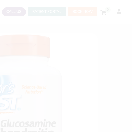
0
CALL US
PATIENT PORTAL
BOOK NOW