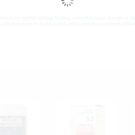
rients for optimal cartilage building, connective tissue strength as wel
inical research to be the purest, safest, and most consistent MSM in t