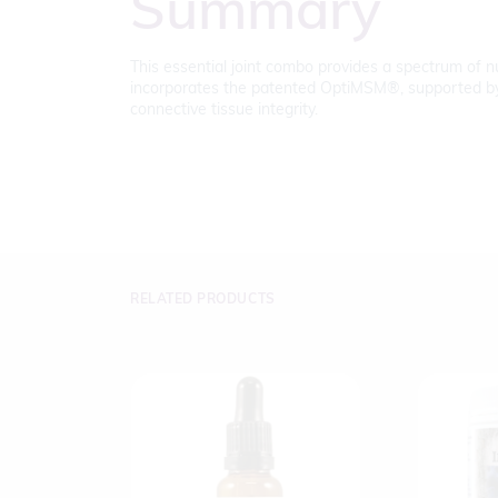
Summary
This essential joint combo provides a spectrum of nut
incorporates the patented OptiMSM®, supported by cl
connective tissue integrity.
RELATED PRODUCTS