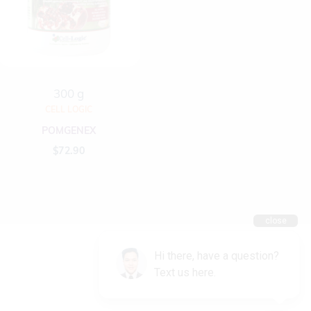
300 g
CELL LOGIC
POMGENEX
$
72.90