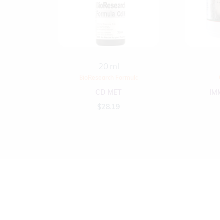
20 ml
BioResearch Formula
CD MET
IM
$
28.19