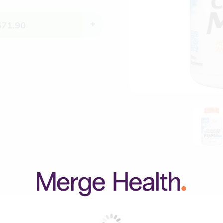
$
71.90
+