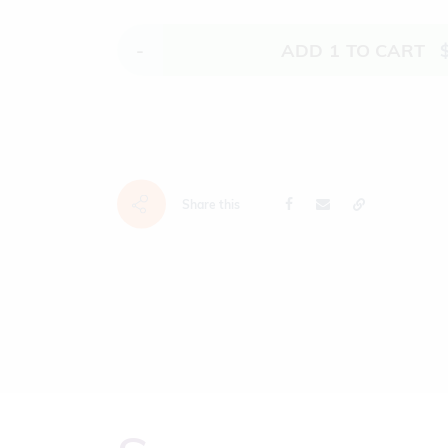
-
ADD
1
TO CART
Share this