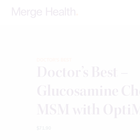
DOCTOR'S BEST
Doctor’s Best –
Glucosamine Ch
MSM with OptiM
$
71.90