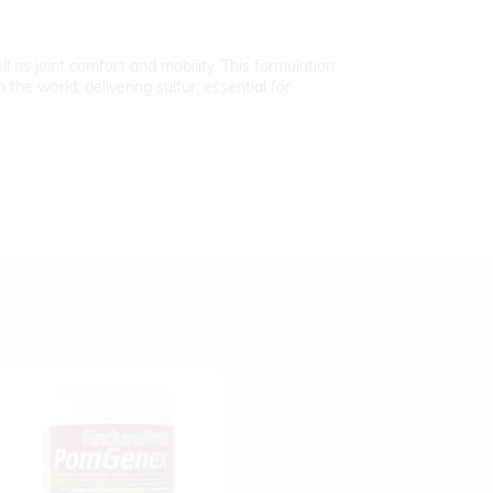
l as joint comfort and mobility. This formulation
he world; delivering sulfur, essential for