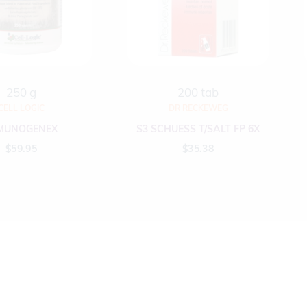
250 g
200 tab
CELL LOGIC
DR RECKEWEG
MUNOGENEX
S3 SCHUESS T/SALT FP 6X
$
59.95
$
35.38