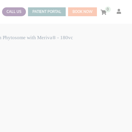
0
CALL US
PATIENT PORTAL
BOOK NOW