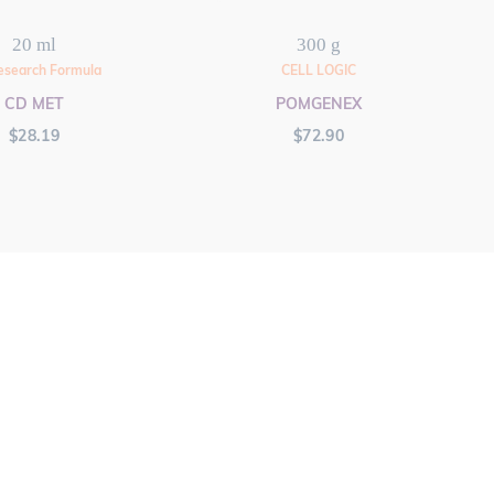
20 ml
300 g
esearch Formula
CELL LOGIC
CD MET
POMGENEX
$
28.19
$
72.90