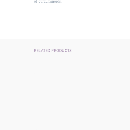
of curcuminoids.
RELATED PRODUCTS