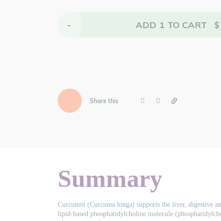
-
ADD
1
TO CART
$
Share this
Summary
Curcumin (Curcuma longa) supports the liver, digestive and
lipid-based phosphatidylcholine molecule (phosphatidylcho