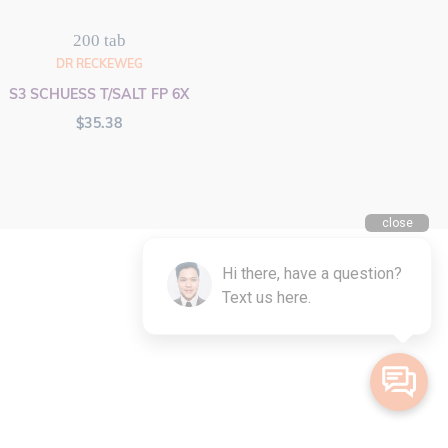
200 tab
DR RECKEWEG
S3 SCHUESS T/SALT FP 6X
$
35.38