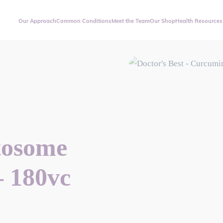
Our Approach
Common Conditions
Meet the Team
Our Shop
Health Resources
tosome
– 180vc