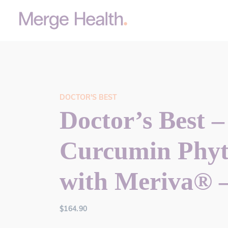
DOCTOR'S BEST
Doctor’s Best –
Curcumin Phy
with Meriva® 
$
164.90