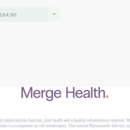
164.90
+
 cardiovascular function, joint health and a healthy inflammatory response. Me
line is a component of cell membranes). This natural Phytosome® delivery syst