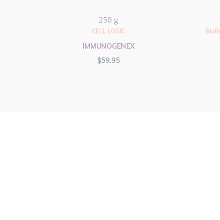
250 g
CELL LOGIC
BioR
IMMUNOGENEX
$
59.95