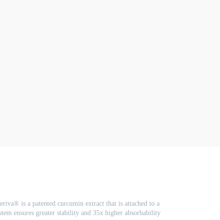
riva® is a patented curcumin extract that is attached to a
em ensures greater stability and 35x higher absorbability