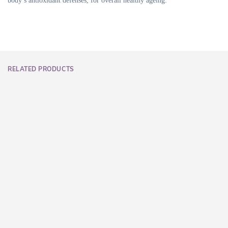
body’s antioxidant defenses, for overall healthy ageing.
RELATED PRODUCTS