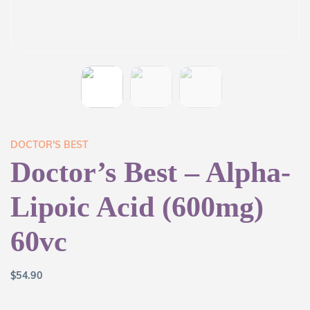
DOCTOR'S BEST
Doctor’s Best – Alpha-
Lipoic Acid (600mg)
60vc
$
54.90