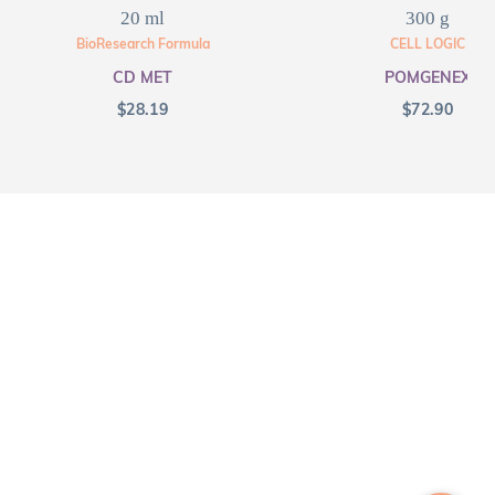
20 ml
300 g
BioResearch Formula
CELL LOGIC
CD MET
POMGENEX
$
28.19
$
72.90