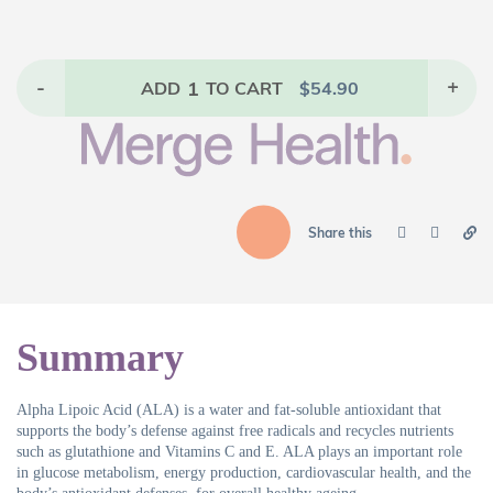
-
1
+
ADD
TO CART
$
54.90
Share this
Summary
Alpha Lipoic Acid (ALA) is a water and fat-soluble antioxidant that
supports the body’s defense against free radicals and recycles nutrients
such as glutathione and Vitamins C and E. ALA plays an important role
in glucose metabolism, energy production, cardiovascular health, and the