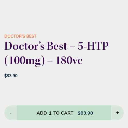
DOCTOR'S BEST
Doctor’s Best – 5-HTP
(100mg) – 180vc
$
83.90
-
1
+
ADD
TO CART
$
83.90