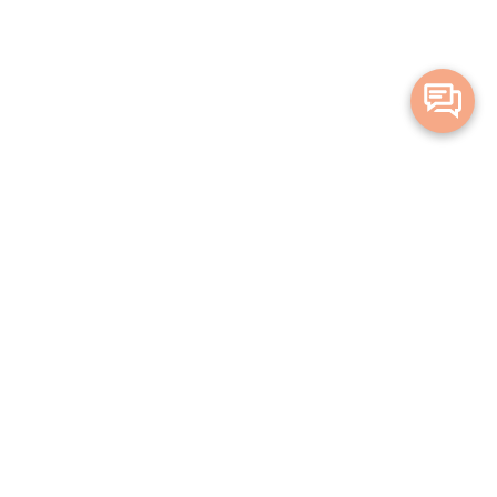
Merge Health acknowledges the Traditional Owners of the land on which
we live and work. We acknowledge all Aboriginal and Torres Strait Islander
peoples and pay our deepest respects to Elders, past, present and
emerging.
Privacy Policy
Terms and Conditions