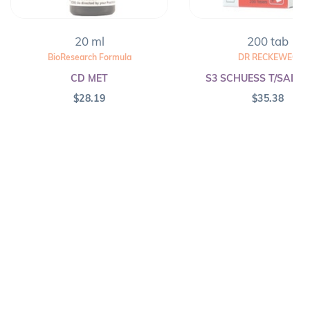
20 ml
200 tab
BioResearch Formula
DR RECKEWEG
CD MET
S3 SCHUESS T/SALT F
$
28.19
$
35.38