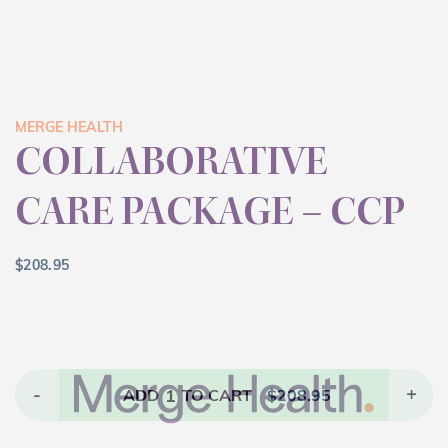
MERGE HEALTH
COLLABORATIVE
CARE PACKAGE – CCP
$
208.95
-
1
+
ADD
TO CART
$
208.95