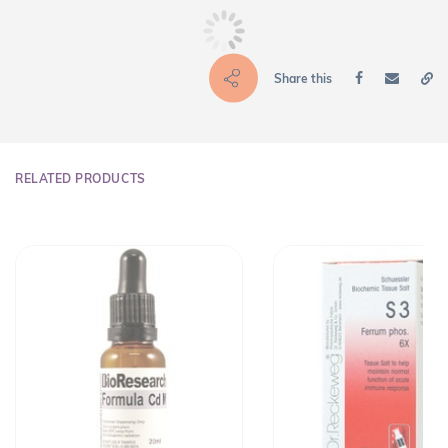
Share this
RELATED PRODUCTS