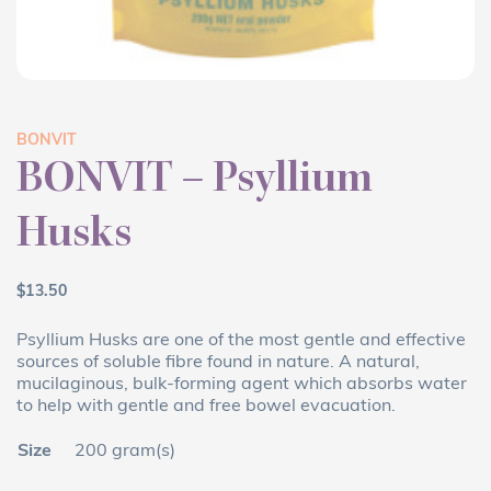
BONVIT
BONVIT – Psyllium
Husks
$
13.50
Psyllium Husks are one of the most gentle and effective
sources of soluble fibre found in nature. A natural,
mucilaginous, bulk-forming agent which absorbs water
to help with gentle and free bowel evacuation.
Size
200 gram(s)