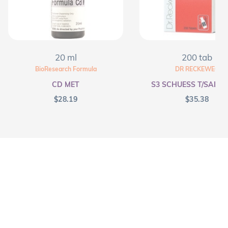
20 ml
200 tab
BioResearch Formula
DR RECKEWEG
CD MET
S3 SCHUESS T/SALT F
$
28.19
$
35.38