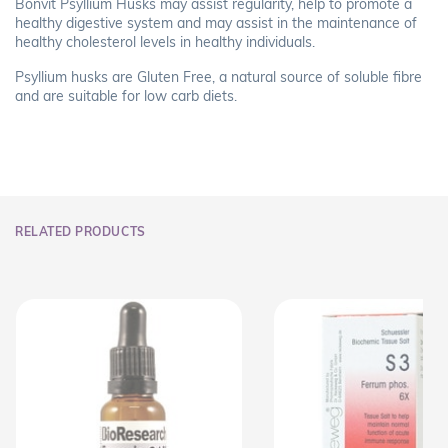
Bonvit Psyllium Husks may assist regularity, help to promote a
healthy digestive system and may assist in the maintenance of
healthy cholesterol levels in healthy individuals.
Psyllium husks are Gluten Free, a natural source of soluble fibre
and are suitable for low carb diets.
RELATED PRODUCTS