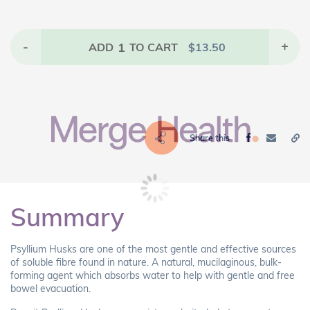
-
1
+
ADD
TO CART
$
13.50
Share this
Summary
Psyllium Husks are one of the most gentle and effective sources
of soluble fibre found in nature. A natural, mucilaginous, bulk-
forming agent which absorbs water to help with gentle and free
bowel evacuation.