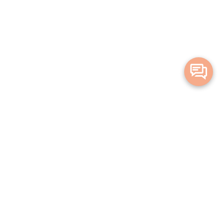
Merge Health acknowledges the Traditional Owners of the land on which
we live and work. We acknowledge all Aboriginal and Torres Strait Islander
peoples and pay our deepest respects to Elders, past, present and
emerging.