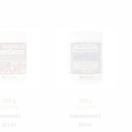
300 g
250 g
CELL LOGIC
CELL LOGIC
POMGENEX
IMMUNOGENEX
$
72.90
$
59.95