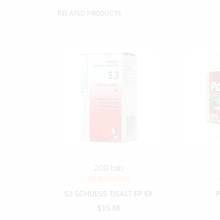
RELATED PRODUCTS
200 tab
DR RECKEWEG
S3 SCHUESS T/SALT FP 6X
$
35.38