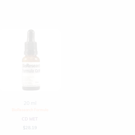
20 ml
BioResearch Formula
CD MET
$
28.19