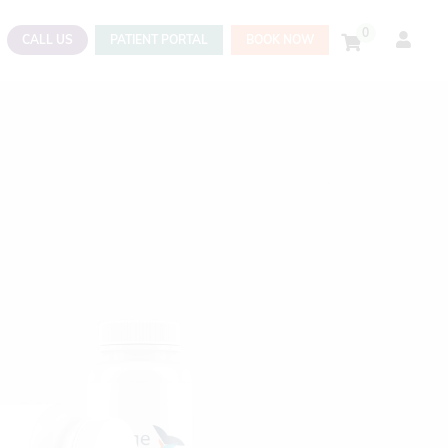
0
CALL US
PATIENT PORTAL
BOOK NOW