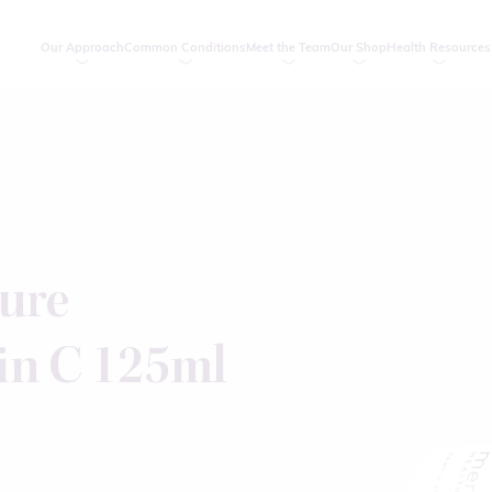
Our Approach
Common Conditions
Meet the Team
Our Shop
Health Resources
ure
in C 125ml