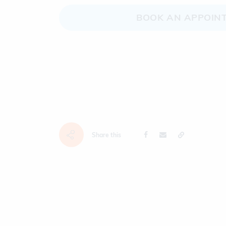
BOOK AN APPOIN
Share this