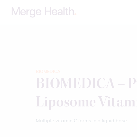
BIOMEDICA
BIOMEDICA – P
Liposome Vitam
Multiple vitamin C forms in a liquid base