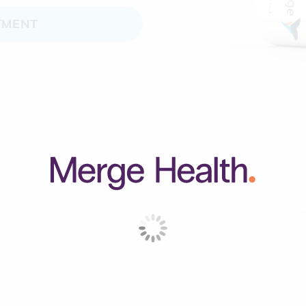
TMENT