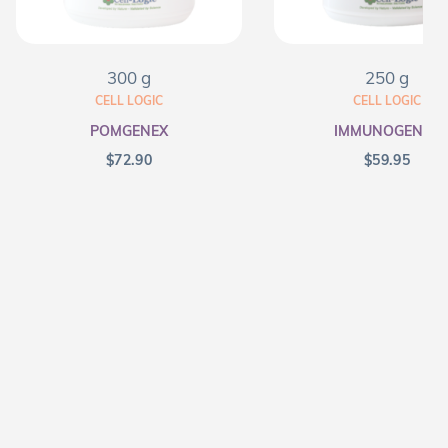
300 g
250 g
CELL LOGIC
CELL LOGIC
POMGENEX
IMMUNOGENEX
$
72.90
$
59.95