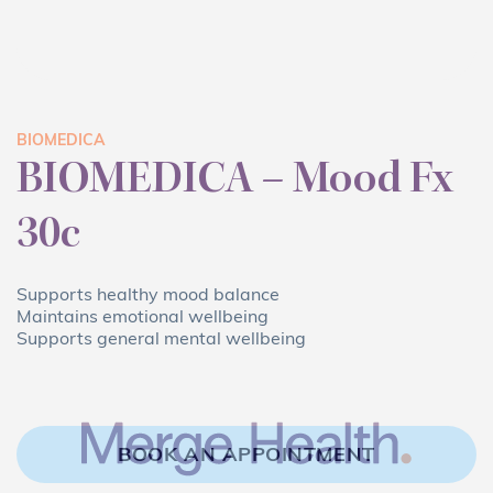
BIOMEDICA
BIOMEDICA – Mood Fx
30c
Supports healthy mood balance
Maintains emotional wellbeing
Supports general mental wellbeing
BOOK AN APPOINTMENT