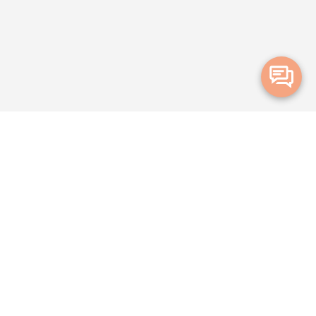
Merge Health acknowledges the Traditional Owners of the land on which
we live and work. We acknowledge all Aboriginal and Torres Strait Islander
peoples and pay our deepest respects to Elders, past, present and
emerging.