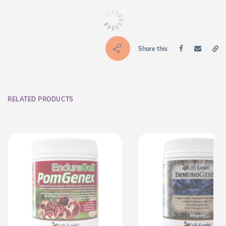
Share this
RELATED PRODUCTS