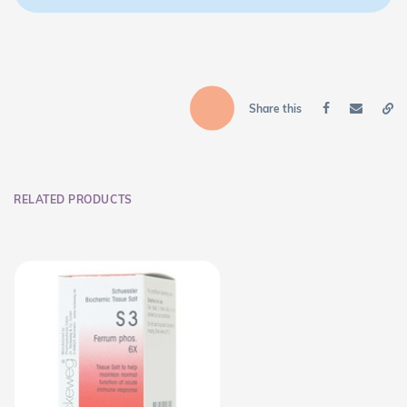
Share this
RELATED PRODUCTS