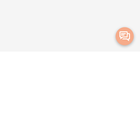
Merge Health acknowledges the Traditional Owners of the land on which we live and
work. We acknowledge all Aboriginal and Torres Strait Islander peoples and pay our
deepest respects to Elders, past, present and emerging.