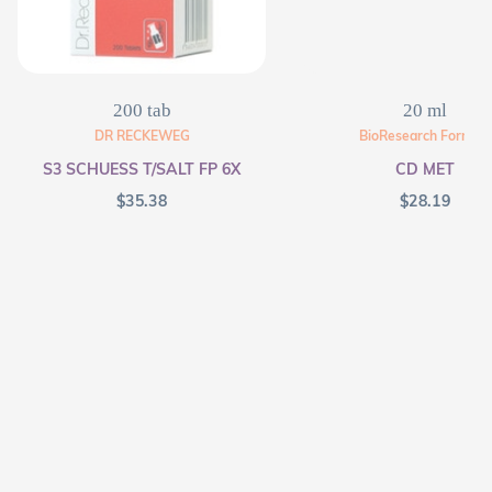
200 tab
20 ml
DR RECKEWEG
BioResearch Formula
S3 SCHUESS T/SALT FP 6X
CD MET
$
35.38
$
28.19