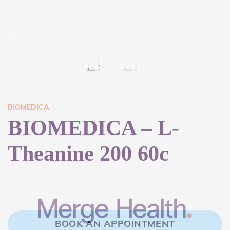
BIOMEDICA
BIOMEDICA – L-
Theanine 200 60c
BOOK AN APPOINTMENT