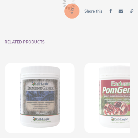
Share this
RELATED PRODUCTS