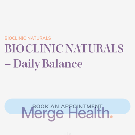
BIOCLINIC NATURALS
BIOCLINIC NATURALS
– Daily Balance
BOOK AN APPOINTMENT