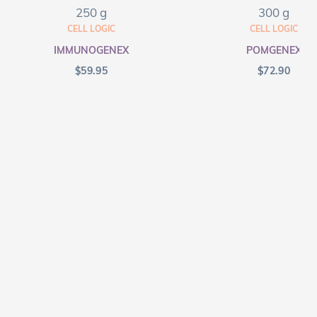
250 g
300 g
CELL LOGIC
CELL LOGIC
IMMUNOGENEX
POMGENEX
$
59.95
$
72.90