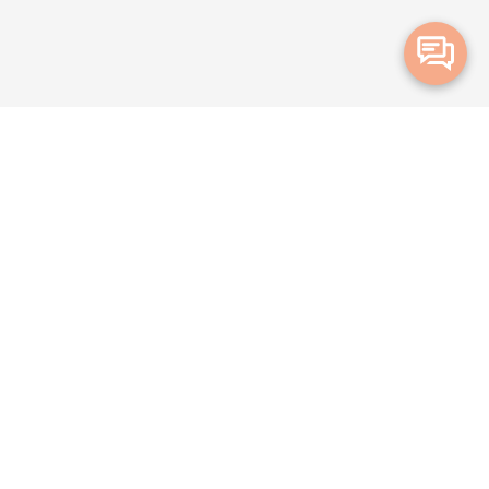
Merge Health acknowledges the Traditional Owners of the land on which
we live and work. We acknowledge all Aboriginal and Torres Strait Islander
peoples and pay our deepest respects to Elders, past, present and
emerging.
Privacy Policy
Terms and Conditions