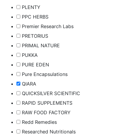
PLENTY
PPC HERBS
Premier Research Labs
PRETORIUS
PRIMAL NATURE
PUKKA
PURE EDEN
Pure Encapsulations
QIARA
QUICKSILVER SCIENTIFIC
RAPID SUPPLEMENTS
RAW FOOD FACTORY
Redd Remedies
Researched Nutritionals