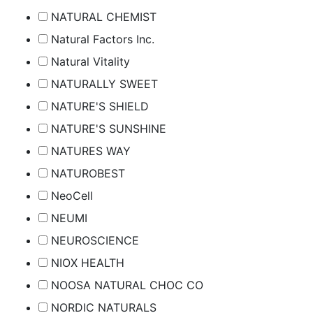
NATURAL CHEMIST
Natural Factors Inc.
Natural Vitality
NATURALLY SWEET
NATURE'S SHIELD
NATURE'S SUNSHINE
NATURES WAY
NATUROBEST
NeoCell
NEUMI
NEUROSCIENCE
NIOX HEALTH
NOOSA NATURAL CHOC CO
NORDIC NATURALS