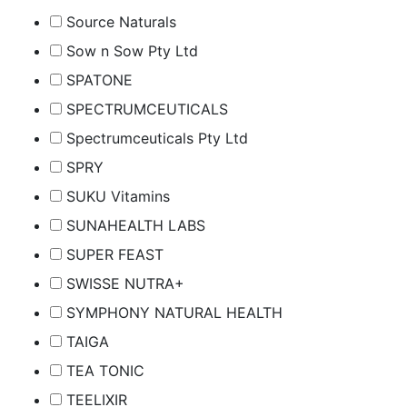
Source Naturals
Sow n Sow Pty Ltd
SPATONE
SPECTRUMCEUTICALS
Spectrumceuticals Pty Ltd
SPRY
SUKU Vitamins
SUNAHEALTH LABS
SUPER FEAST
SWISSE NUTRA+
SYMPHONY NATURAL HEALTH
TAIGA
TEA TONIC
TEELIXIR