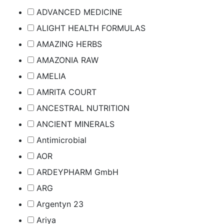
ADVANCED MEDICINE
ALIGHT HEALTH FORMULAS
AMAZING HERBS
AMAZONIA RAW
AMELIA
AMRITA COURT
ANCESTRAL NUTRITION
ANCIENT MINERALS
Antimicrobial
AOR
ARDEYPHARM GmbH
ARG
Argentyn 23
Ariya