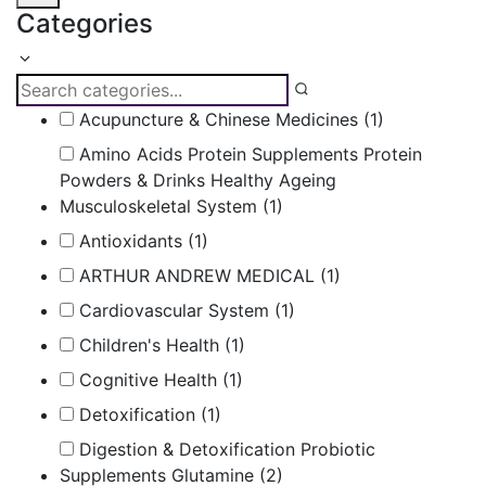
Categories
Acupuncture & Chinese Medicines
(1)
Amino Acids Protein Supplements Protein
Powders & Drinks Healthy Ageing
Musculoskeletal System
(1)
Antioxidants
(1)
ARTHUR ANDREW MEDICAL
(1)
Cardiovascular System
(1)
Children's Health
(1)
Cognitive Health
(1)
Detoxification
(1)
Digestion & Detoxification Probiotic
Supplements Glutamine
(2)