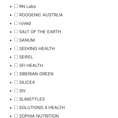
RN Labs
ROOGENIC AUSTRLIA
ruVed
SALT OF THE EARTH
SANUM
SEEKING HEALTH
SEIPEL
SFI HEALTH
SIBERIAN GREEN
SILICEA
SIV
SLIMSTYLES
SOLUTIONS 4 HEALTH
SOPHIA NUTRITION