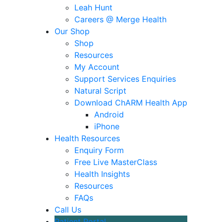
Leah Hunt
Careers @ Merge Health
Our Shop
Shop
Resources
My Account
Support Services Enquiries
Natural Script
Download ChARM Health App
Android
iPhone
Health Resources
Enquiry Form
Free Live MasterClass
Health Insights
Resources
FAQs
Call Us
Patient Portal