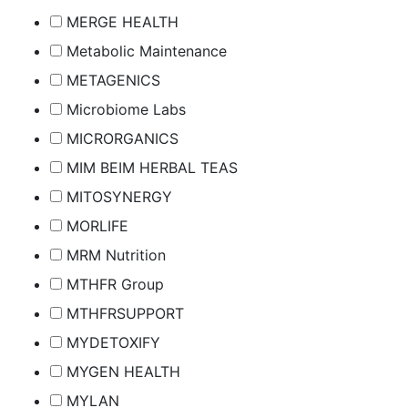
MERGE HEALTH
Metabolic Maintenance
METAGENICS
Microbiome Labs
MICRORGANICS
MIM BEIM HERBAL TEAS
MITOSYNERGY
MORLIFE
MRM Nutrition
MTHFR Group
MTHFRSUPPORT
MYDETOXIFY
MYGEN HEALTH
MYLAN