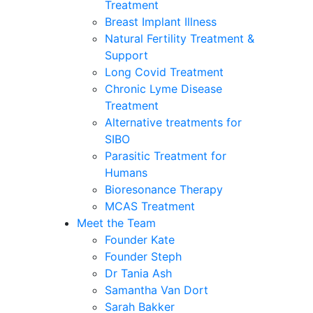
Treatment
Breast Implant Illness
Natural Fertility Treatment &
Support
Long Covid Treatment
Chronic Lyme Disease
Treatment
Alternative treatments for
SIBO
Parasitic Treatment for
Humans
Bioresonance Therapy
MCAS Treatment
Meet the Team
Founder Kate
Founder Steph
Dr Tania Ash
Samantha Van Dort
Sarah Bakker