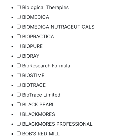
Biological Therapies
BIOMEDICA
BIOMEDICA NUTRACEUTICALS
BIOPRACTICA
BIOPURE
BIORAY
BioResearch Formula
BIOSTIME
BIOTRACE
BioTrace Limited
BLACK PEARL
BLACKMORES
BLACKMORES PROFESSIONAL
BOB'S RED MILL