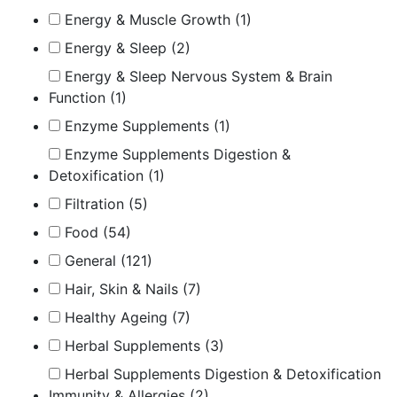
Energy & Muscle Growth
(1)
Energy & Sleep
(2)
Energy & Sleep Nervous System & Brain
Function
(1)
Enzyme Supplements
(1)
Enzyme Supplements Digestion &
Detoxification
(1)
Filtration
(5)
Food
(54)
General
(121)
Hair, Skin & Nails
(7)
Healthy Ageing
(7)
Herbal Supplements
(3)
Herbal Supplements Digestion & Detoxification
Immunity & Allergies
(2)