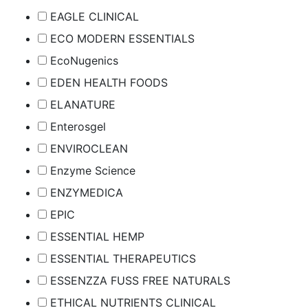
EAGLE CLINICAL
ECO MODERN ESSENTIALS
EcoNugenics
EDEN HEALTH FOODS
ELANATURE
Enterosgel
ENVIROCLEAN
Enzyme Science
ENZYMEDICA
EPIC
ESSENTIAL HEMP
ESSENTIAL THERAPEUTICS
ESSENZZA FUSS FREE NATURALS
ETHICAL NUTRIENTS CLINICAL