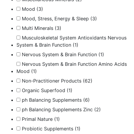
Mood
(3)
Mood, Stress, Energy & Sleep
(3)
Multi Minerals
(3)
Musculoskeletal System Antioxidants Nervous
System & Brain Function
(1)
Nervous System & Brain Function
(1)
Nervous System & Brain Function Amino Acids
Mood
(1)
Non-Practitioner Products
(62)
Organic Superfood
(1)
ph Balancing Supplements
(6)
ph Balancing Supplements Zinc
(2)
Primal Nature
(1)
Probiotic Supplements
(1)