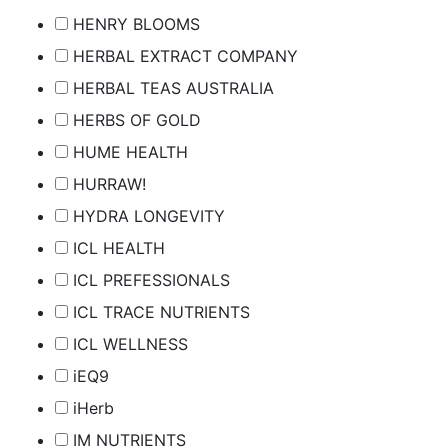
HENRY BLOOMS
HERBAL EXTRACT COMPANY
HERBAL TEAS AUSTRALIA
HERBS OF GOLD
HUME HEALTH
HURRAW!
HYDRA LONGEVITY
ICL HEALTH
ICL PREFESSIONALS
ICL TRACE NUTRIENTS
ICL WELLNESS
iEQ9
iHerb
IM NUTRIENTS