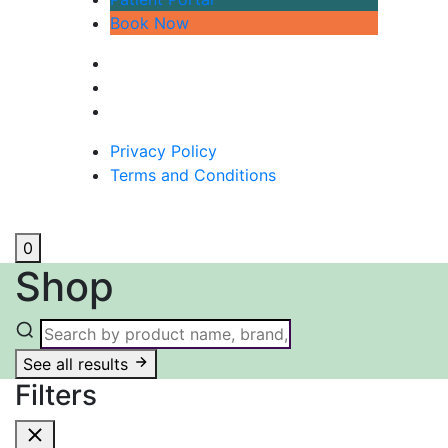
Book Now
Privacy Policy
Terms and Conditions
0
Shop
See all results
Filters