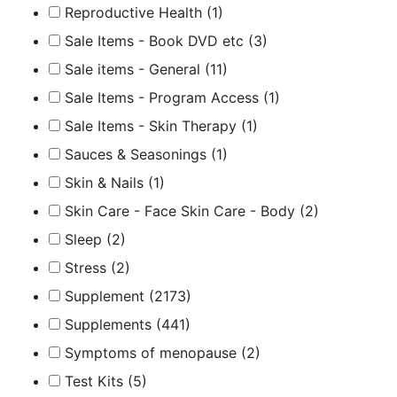
Reproductive Health
(1)
Sale Items - Book DVD etc
(3)
Sale items - General
(11)
Sale Items - Program Access
(1)
Sale Items - Skin Therapy
(1)
Sauces & Seasonings
(1)
Skin & Nails
(1)
Skin Care - Face Skin Care - Body
(2)
Sleep
(2)
Stress
(2)
Supplement
(2173)
Supplements
(441)
Symptoms of menopause
(2)
Test Kits
(5)