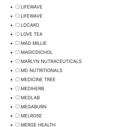
LIFEWAVE
LIFEWAVE
LOCAKO
LOVE TEA
MAD MILLIE
MAGICDICHOL
MARLYN NUTRACEUTICALS
MD NUTRITIONALS
MEDICINE TREE
MEDIHERB
MEDLAB
MEGABURN
MELROSE
MERGE HEALTH