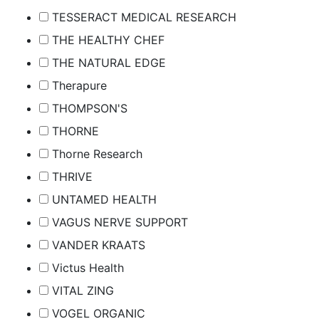
TESSERACT MEDICAL RESEARCH
THE HEALTHY CHEF
THE NATURAL EDGE
Therapure
THOMPSON'S
THORNE
Thorne Research
THRIVE
UNTAMED HEALTH
VAGUS NERVE SUPPORT
VANDER KRAATS
Victus Health
VITAL ZING
VOGEL ORGANIC