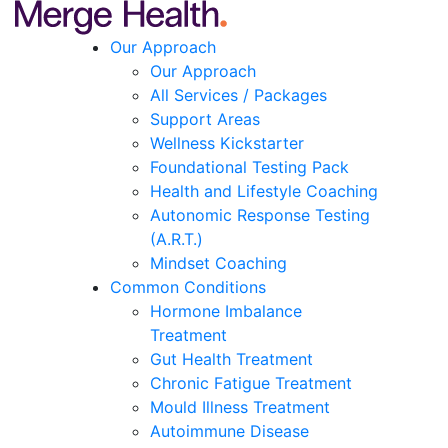
Our Approach
Our Approach
All Services / Packages
Support Areas
Wellness Kickstarter
Foundational Testing Pack
Health and Lifestyle Coaching
Autonomic Response Testing
(A.R.T.)
Mindset Coaching
Common Conditions
Hormone Imbalance
Treatment
Gut Health Treatment
Chronic Fatigue Treatment
Mould Illness Treatment
Autoimmune Disease