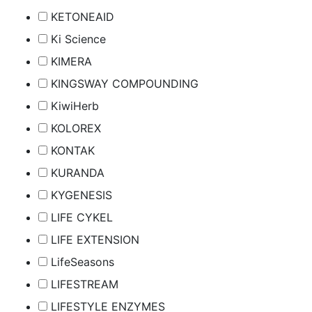
KETONEAID
Ki Science
KIMERA
KINGSWAY COMPOUNDING
KiwiHerb
KOLOREX
KONTAK
KURANDA
KYGENESIS
LIFE CYKEL
LIFE EXTENSION
LifeSeasons
LIFESTREAM
LIFESTYLE ENZYMES