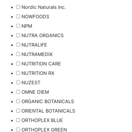
Nordic Naturals Inc.
NOWFOODS
NPM
NUTRA ORGANICS
NUTRALIFE
NUTRAMEDIX
NUTRITION CARE
NUTRITION RX
NUZEST
OMNE DIEM
ORGANIC BOTANICALS
ORIENTAL BOTANICALS
ORTHOPLEX BLUE
ORTHOPLEX GREEN