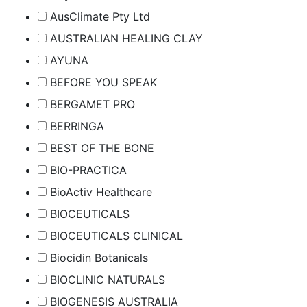
AusClimate Pty Ltd
AUSTRALIAN HEALING CLAY
AYUNA
BEFORE YOU SPEAK
BERGAMET PRO
BERRINGA
BEST OF THE BONE
BIO-PRACTICA
BioActiv Healthcare
BIOCEUTICALS
BIOCEUTICALS CLINICAL
Biocidin Botanicals
BIOCLINIC NATURALS
BIOGENESIS AUSTRALIA