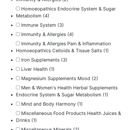
Homoeopathics Endocrine System & Sugar
Metabolism
(4)
Immune System
(3)
Immunity & Allergies
(4)
Immunity & Allergies Pain & Inflammation
Homoeopathics Celloids & Tissue Salts
(1)
Iron Supplements
(3)
Liver Health
(1)
Magnesium Supplements Mood
(2)
Men & Women's Health Herbal Supplements
Endocrine System & Sugar Metabolism
(1)
Mind and Body Harmony
(1)
Miscellaneous Food Products Health Juices &
Drinks
(1)
Miscellaneous Minerals
(2)