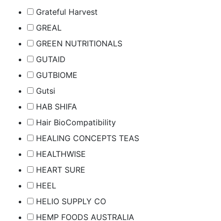
Grateful Harvest
GREAL
GREEN NUTRITIONALS
GUTAID
GUTBIOME
Gutsi
HAB SHIFA
Hair BioCompatibility
HEALING CONCEPTS TEAS
HEALTHWISE
HEART SURE
HEEL
HELIO SUPPLY CO
HEMP FOODS AUSTRALIA