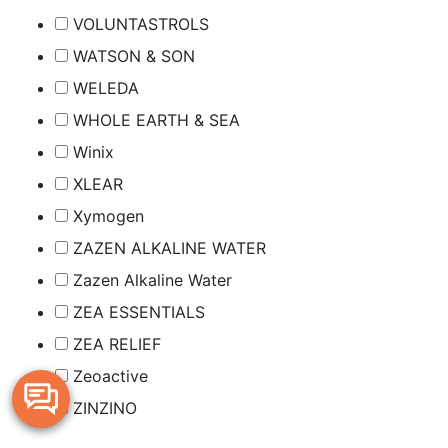
VOLUNTASTROLS
WATSON & SON
WELEDA
WHOLE EARTH & SEA
Winix
XLEAR
Xymogen
ZAZEN ALKALINE WATER
Zazen Alkaline Water
ZEA ESSENTIALS
ZEA RELIEF
Zeoactive
ZINZINO