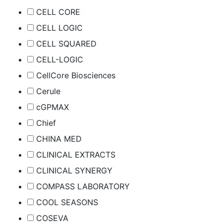
CELL CORE
CELL LOGIC
CELL SQUARED
CELL-LOGIC
CellCore Biosciences
Cerule
cGPMAX
Chief
CHINA MED
CLINICAL EXTRACTS
CLINICAL SYNERGY
COMPASS LABORATORY
COOL SEASONS
COSEVA