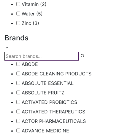
Vitamin
(2)
Water
(5)
Zinc
(3)
Brands
ABODE
ABODE CLEANING PRODUCTS
ABSOLUTE ESSENTIAL
ABSOLUTE FRUITZ
ACTIVATED PROBIOTICS
ACTIVATED THERAPEUTICS
ACTOR PHARMACEUTICALS
ADVANCE MEDICINE