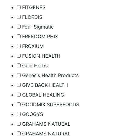
FITGENES
FLORDIS
Four Sigmatic
FREEDOM PHIX
FROXIUM
FUSION HEALTH
Gaia Herbs
Genesis Health Products
GIVE BACK HEALTH
GLOBAL HEALING
GOODMIX SUPERFOODS
GOOGYS
GRAHAMS NATUEAL
GRAHAMS NATURAL