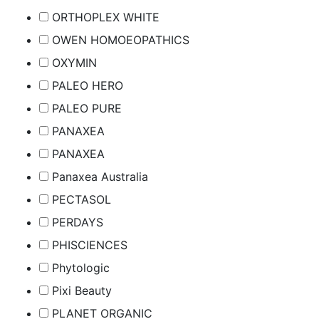
ORTHOPLEX WHITE
OWEN HOMOEOPATHICS
OXYMIN
PALEO HERO
PALEO PURE
PANAXEA
PANAXEA
Panaxea Australia
PECTASOL
PERDAYS
PHISCIENCES
Phytologic
Pixi Beauty
PLANET ORGANIC