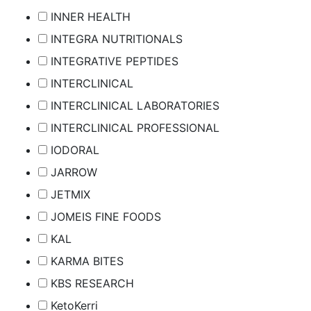
INNER HEALTH
INTEGRA NUTRITIONALS
INTEGRATIVE PEPTIDES
INTERCLINICAL
INTERCLINICAL LABORATORIES
INTERCLINICAL PROFESSIONAL
IODORAL
JARROW
JETMIX
JOMEIS FINE FOODS
KAL
KARMA BITES
KBS RESEARCH
KetoKerri