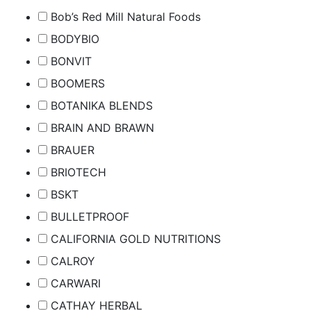
Bob’s Red Mill Natural Foods
BODYBIO
BONVIT
BOOMERS
BOTANIKA BLENDS
BRAIN AND BRAWN
BRAUER
BRIOTECH
BSKT
BULLETPROOF
CALIFORNIA GOLD NUTRITIONS
CALROY
CARWARI
CATHAY HERBAL