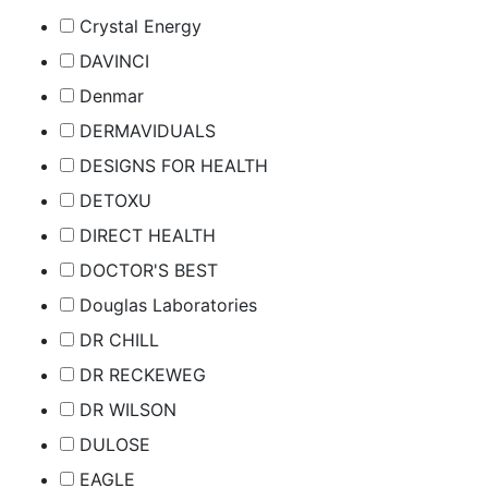
Crystal Energy
DAVINCI
Denmar
DERMAVIDUALS
DESIGNS FOR HEALTH
DETOXU
DIRECT HEALTH
DOCTOR'S BEST
Douglas Laboratories
DR CHILL
DR RECKEWEG
DR WILSON
DULOSE
EAGLE