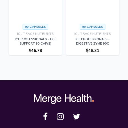
90 CAPSULES
90 CAPSULES
ICL TRACE NUTRIENTS
ICL TRACE NUTRIENTS
ICL PROFESSIONALS - HCL
ICL PROFESSIONALS -
SUPPORT 90 CAP(S)
DIGESTIVE ZYME 90C
$
46.78
$
48.31