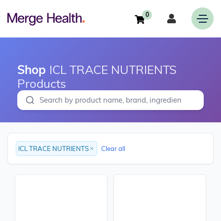
0
Shop
ICL TRACE NUTRIENTS
Products
ICL TRACE NUTRIENTS
Clear all