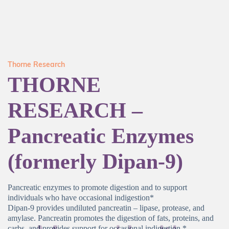
Thorne Research
THORNE
RESEARCH –
Pancreatic Enzymes
(formerly Dipan-9)
Pancreatic enzymes to promote digestion and to support
individuals who have occasional indigestion*
Dipan-9 provides undiluted pancreatin – lipase, protease, and
amylase. Pancreatin promotes the digestion of fats, proteins, and
carbs, and provides support for occasional indigestion.*