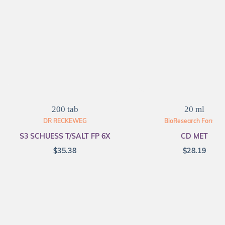
200 tab
20 ml
DR RECKEWEG
BioResearch Formula
S3 SCHUESS T/SALT FP 6X
CD MET
$
35.38
$
28.19