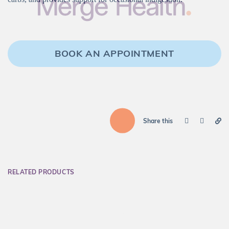
BOOK AN APPOINTMENT
Share this
RELATED PRODUCTS