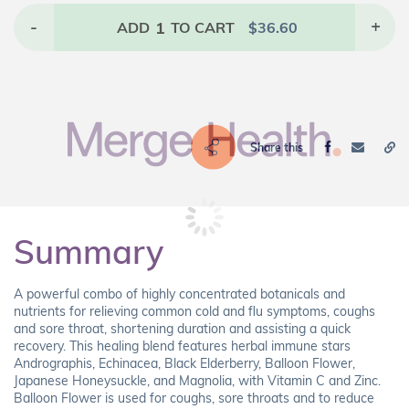
-
1
+
ADD
TO CART
$
36.60
Share this
Summary
A powerful combo of highly concentrated botanicals and
nutrients for relieving common cold and flu symptoms, coughs
and sore throat, shortening duration and assisting a quick
recovery. This healing blend features herbal immune stars
Andrographis, Echinacea, Black Elderberry, Balloon Flower,
Japanese Honeysuckle, and Magnolia, with Vitamin C and Zinc.
Balloon Flower is used for coughs, sore throats and to reduce