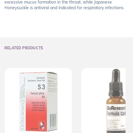
excessive mucus formation in the throat, while Japanese
Honeysuckle is antiviral and indicated for respiratory infections.
RELATED PRODUCTS