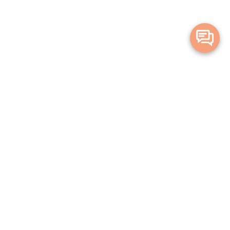
Merge Health acknowledges the Traditional Owners of the land on which
we live and work. We acknowledge all Aboriginal and Torres Strait Islander
peoples and pay our deepest respects to Elders, past, present and
emerging.
Privacy Policy
Terms and Conditions