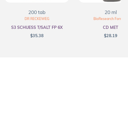
200 tab
20 ml
DR RECKEWEG
BioResearch Formula
S3 SCHUESS T/SALT FP 6X
CD MET
$
35.38
$
28.19