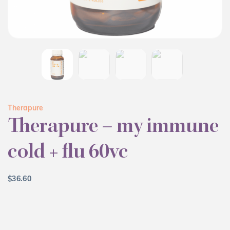
Therapure
Therapure – my immune
cold + flu 60vc
$
36.60