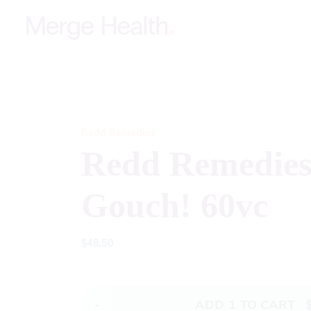
Redd Remedies
Redd Remedies
Gouch! 60vc
$
48.50
-
ADD
1
TO CART