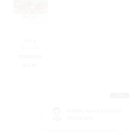
300 g
CELL LOGIC
POMGENEX
$
72.90