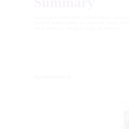
Summary
Supports gout, healthy kidney function and uric acid balanc
kidneys to maintain healthy uric acid levels, healthy circu
Cherry, Boerhavia, Astragalus, Ginger and Quercetin.
RELATED PRODUCTS