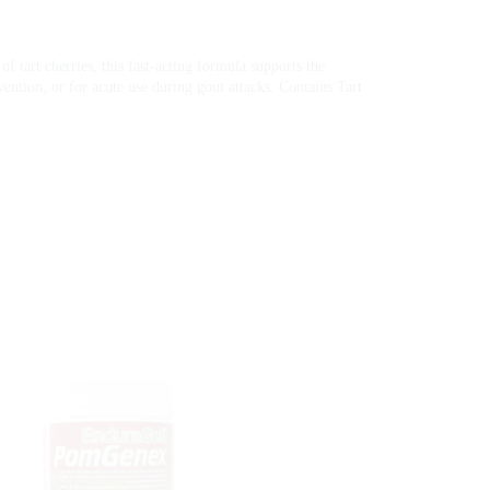
f tart cherries, this fast-acting formula supports the
vention, or for acute use during gout attacks. Contains Tart