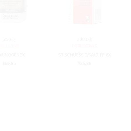
250 g
200 tab
CELL LOGIC
DR RECKEWEG
MUNOGENEX
S3 SCHUESS T/SALT FP 6X
$
59.95
$
35.38