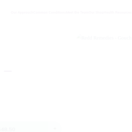
Our Approach
Common Conditions
Meet the Team
Our Shop
Health Resources
 –
$
48.50
+