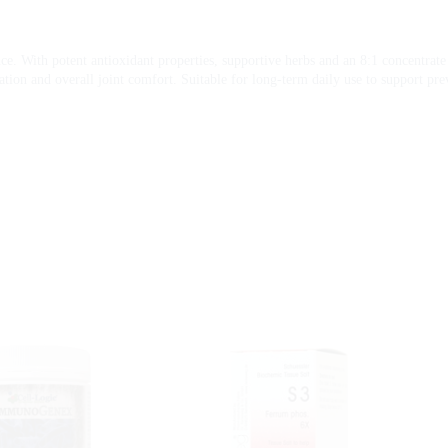
e. With potent antioxidant properties, supportive herbs and an 8:1 concentrate o
lation and overall joint comfort. Suitable for long-term daily use to support pre