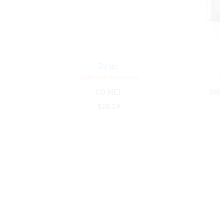
20 ml
BioResearch Formula
CD MET
IM
$
28.19