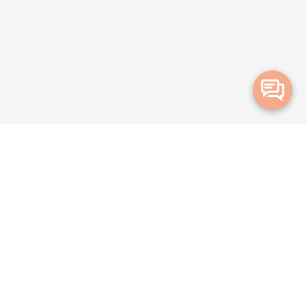
Merge Health acknowledges the Traditional Owners of the land on which
we live and work. We acknowledge all Aboriginal and Torres Strait Islander
peoples and pay our deepest respects to Elders, past, present and
emerging.