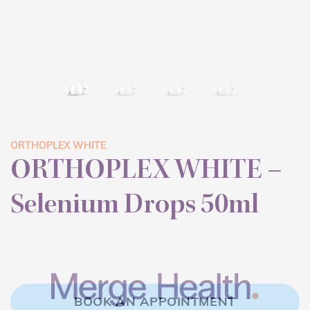
ORTHOPLEX WHITE
ORTHOPLEX WHITE –
Selenium Drops 50ml
BOOK AN APPOINTMENT