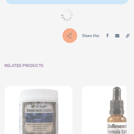
Share this
RELATED PRODUCTS