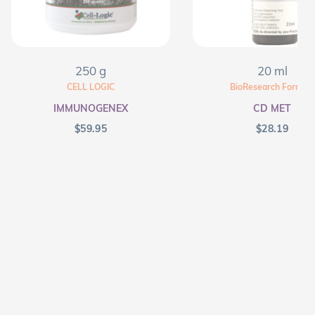
250 g
20 ml
CELL LOGIC
BioResearch Formula
IMMUNOGENEX
CD MET
$
59.95
$
28.19