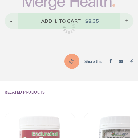
-
1
+
ADD
TO CART
$
8.35
Share this
RELATED PRODUCTS