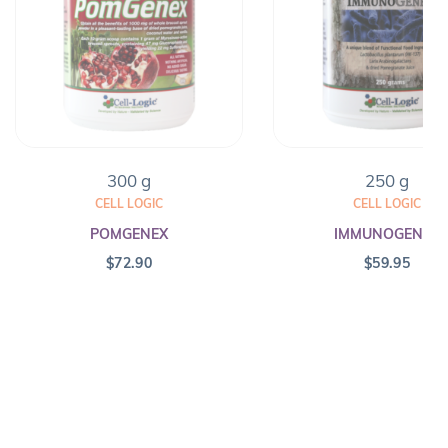
300 g
250 g
CELL LOGIC
CELL LOGIC
POMGENEX
IMMUNOGENEX
$
72.90
$
59.95