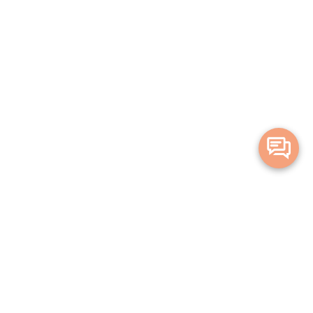
Merge Health acknowledges the Traditional Owners of the land on which