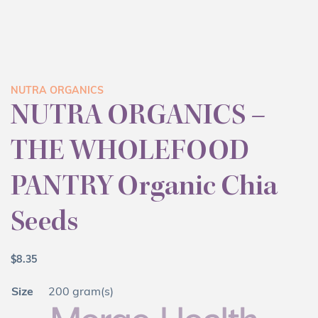
NUTRA ORGANICS
NUTRA ORGANICS –
THE WHOLEFOOD
PANTRY Organic Chia
Seeds
$
8.35
Size
200 gram(s)