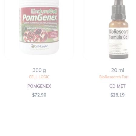
300 g
20 ml
CELL LOGIC
BioResearch Formula
POMGENEX
CD MET
$
72.90
$
28.19