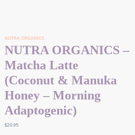
NUTRA ORGANICS
NUTRA ORGANICS –
Matcha Latte
(Coconut & Manuka
Honey – Morning
Adaptogenic)
$
20.95