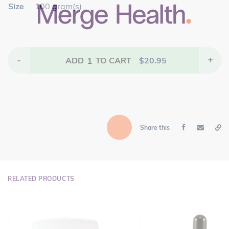
Size
100 gram(s)
-
1
+
ADD
TO CART
$
20.95
Share this
RELATED PRODUCTS