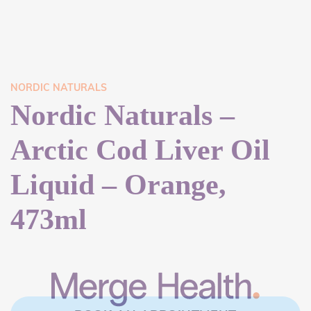
NORDIC NATURALS
Nordic Naturals –
Arctic Cod Liver Oil
Liquid – Orange,
473ml