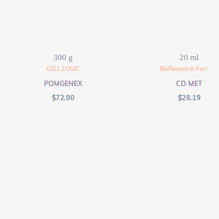
300 g
20 ml
CELL LOGIC
BioResearch Formula
POMGENEX
CD MET
$
72.90
$
28.19