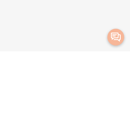
Merge Health acknowledges the Traditional Owners of the land on which we live and
work. We acknowledge all Aboriginal and Torres Strait Islander peoples and pay our
deepest respects to Elders, past, present and emerging.