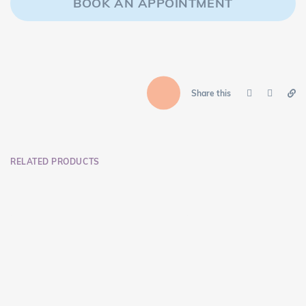
BOOK AN APPOINTMENT
Share this
RELATED PRODUCTS