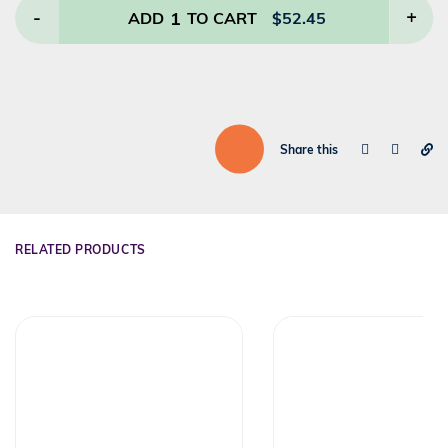
-
1
+
ADD
TO CART
$
52.45
Share this
RELATED PRODUCTS