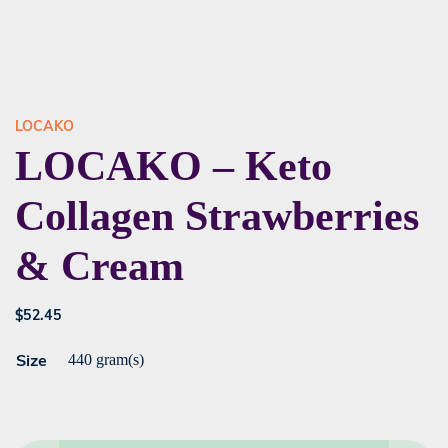
LOCAKO
LOCAKO – Keto
Collagen Strawberries
& Cream
$
52.45
Size
440 gram(s)