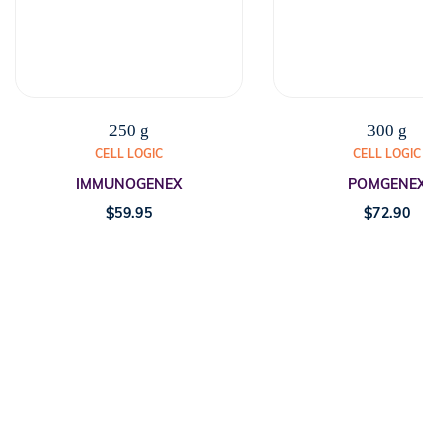
250 g
300 g
CELL LOGIC
CELL LOGIC
IMMUNOGENEX
POMGENEX
$
59.95
$
72.90