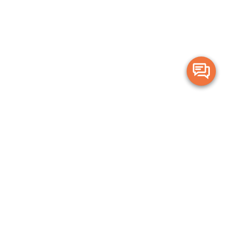
Merge Health acknowledges the Traditional Owners of the land on which we live and
work. We acknowledge all Aboriginal and Torres Strait Islander peoples and pay our
deepest respects to Elders, past, present and emerging.