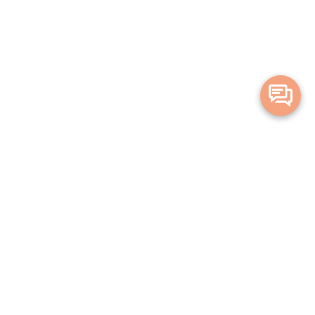
Merge Health acknowledges the Traditional Owners of the land on which
we live and work. We acknowledge all Aboriginal and Torres Strait Islander
peoples and pay our deepest respects to Elders, past, present and
emerging.