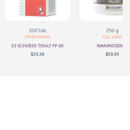
200 tab
250 g
DR RECKEWEG
CELL LOGIC
S3 SCHUESS T/SALT FP 6X
IMMUNOGENEX
$
35.38
$
59.95