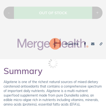
-
+
OUT OF STOCK
Share this
Summary
Algotene is one of the richest natural sources of mixed dietary
carotenoid antioxidants that contains a comprehensive spectrum
of important daily nutrients. Algotene is a multi-nutrient
superfood supplement made from pure Dunaliella salina, an
edible micro-algae rich in nutrients including vitamins, minerals,
amino acids (proteins), essential fatty acids (EFA’s),