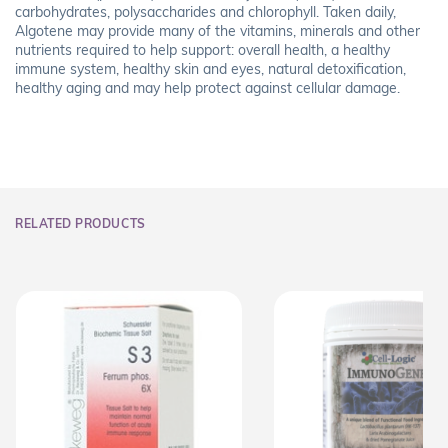
carbohydrates, polysaccharides and chlorophyll. Taken daily,
Algotene may provide many of the vitamins, minerals and other
nutrients required to help support: overall health, a healthy
immune system, healthy skin and eyes, natural detoxification,
healthy aging and may help protect against cellular damage.
RELATED PRODUCTS