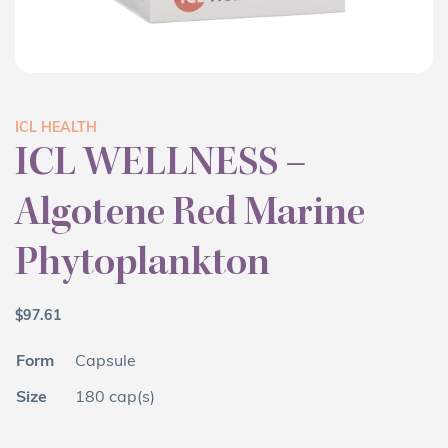
ICL HEALTH
ICL WELLNESS –
Algotene Red Marine
Phytoplankton
$
97.61
Form
Capsule
Size
180 cap(s)