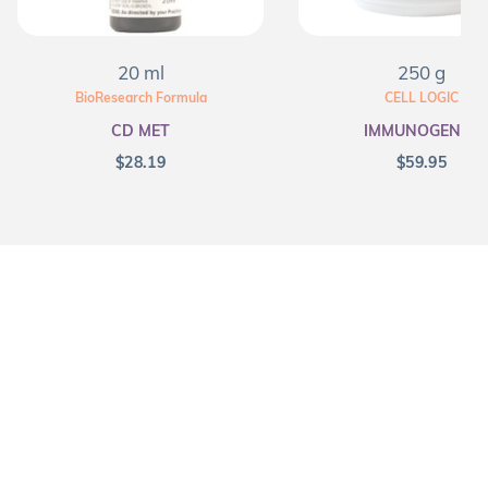
20 ml
250 g
BioResearch Formula
CELL LOGIC
CD MET
IMMUNOGENEX
$
28.19
$
59.95