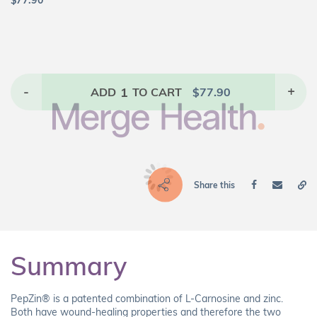
$
77.90
-
1
+
ADD
TO CART
$
77.90
Share this
Summary
PepZin® is a patented combination of L-Carnosine and zinc.
Both have wound-healing properties and therefore the two