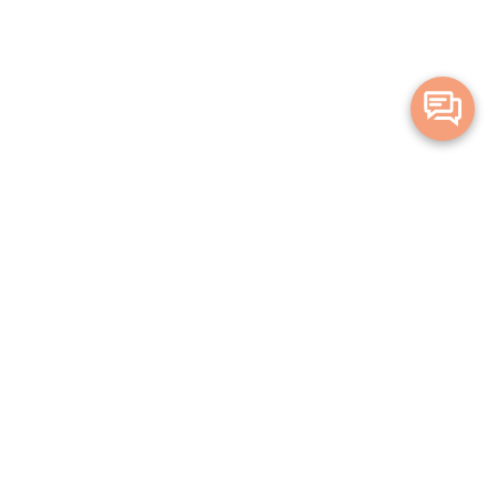
Merge Health acknowledges the Traditional Owners of the land on which
we live and work. We acknowledge all Aboriginal and Torres Strait Islander
peoples and pay our deepest respects to Elders, past, present and
emerging.