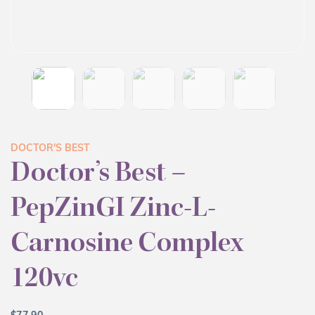
DOCTOR'S BEST
Doctor’s Best –
PepZinGI Zinc-L-
Carnosine Complex
120vc