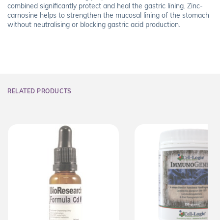
combined significantly protect and heal the gastric lining. Zinc-
carnosine helps to strengthen the mucosal lining of the stomach
without neutralising or blocking gastric acid production.
RELATED PRODUCTS