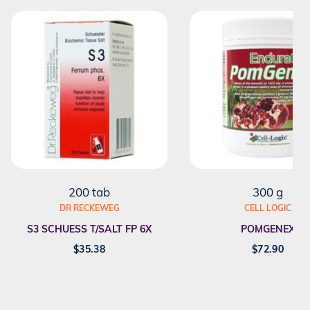
200 tab
300 g
DR RECKEWEG
CELL LOGIC
S3 SCHUESS T/SALT FP 6X
POMGENEX
$
35.38
$
72.90