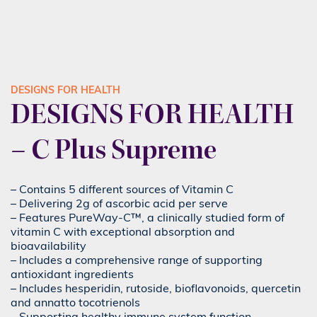
DESIGNS FOR HEALTH
DESIGNS FOR HEALTH
– C Plus Supreme
– Contains 5 different sources of Vitamin C
– Delivering 2g of ascorbic acid per serve
– Features PureWay-C™, a clinically studied form of
vitamin C with exceptional absorption and
bioavailability
– Includes a comprehensive range of supporting
antioxidant ingredients
– Includes hesperidin, rutoside, bioflavonoids, quercetin
and annatto tocotrienols
– Supporting healthy immune system function