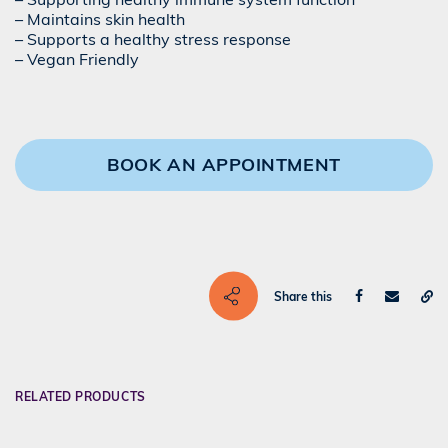
– Maintains skin health
– Supports a healthy stress response
– Vegan Friendly
BOOK AN APPOINTMENT
Share this
RELATED PRODUCTS