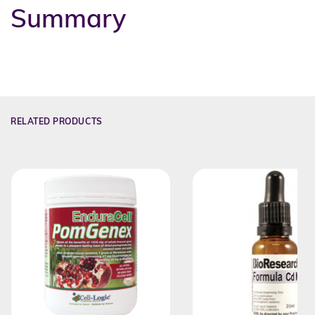
Summary
RELATED PRODUCTS