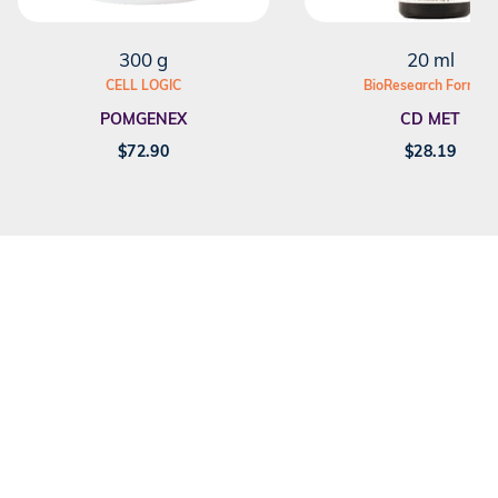
300 g
20 ml
CELL LOGIC
BioResearch Formula
POMGENEX
CD MET
$
72.90
$
28.19