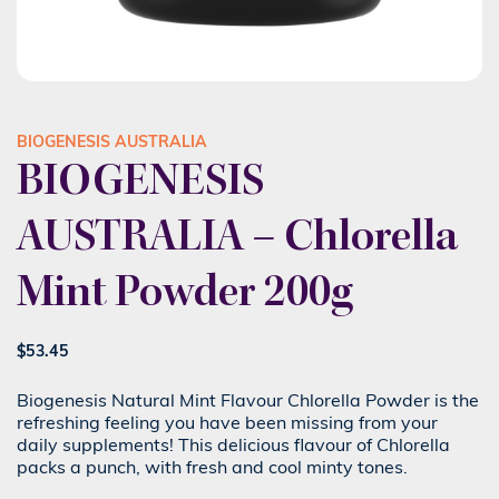
BIOGENESIS AUSTRALIA
BIOGENESIS
AUSTRALIA – Chlorella
Mint Powder 200g
$
53.45
Biogenesis Natural Mint Flavour Chlorella Powder is the
refreshing feeling you have been missing from your
daily supplements! This delicious flavour of Chlorella
packs a punch, with fresh and cool minty tones.