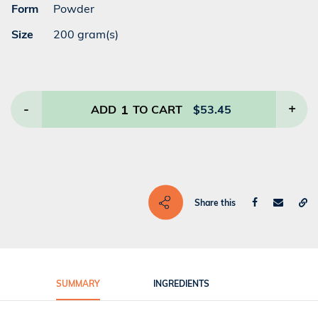
Form
Powder
Size
200 gram(s)
-
1
+
ADD
TO CART
$
53.45
Share this
SUMMARY
INGREDIENTS