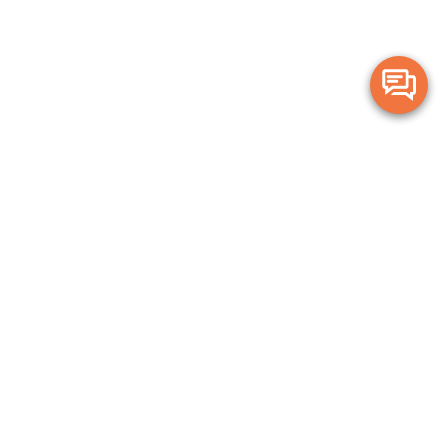
Merge Health acknowledges the Traditional Owners of the land on which
we live and work. We acknowledge all Aboriginal and Torres Strait Islander
peoples and pay our deepest respects to Elders, past, present and
emerging.
Privacy Policy
Terms and Conditions