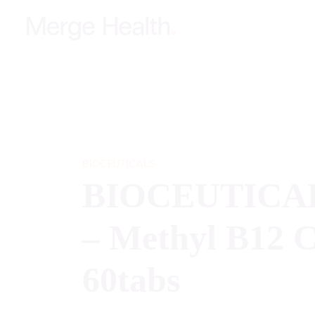
BIOCEUTICALS
BIOCEUTICA
– Methyl B12 
60tabs