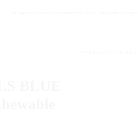
Our Approach
Common Conditions
Meet the Team
Our Shop
Health Resources
LS BLUE
Chewable