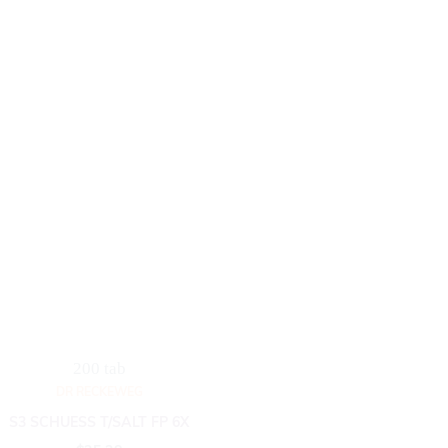
200 tab
DR RECKEWEG
S3 SCHUESS T/SALT FP 6X