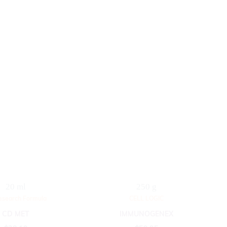
20 ml
250 g
esearch Formula
CELL LOGIC
CD MET
IMMUNOGENEX