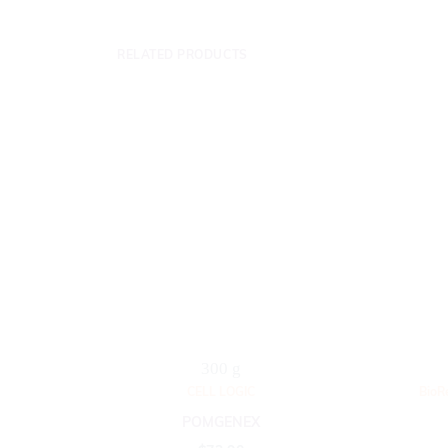
RELATED PRODUCTS
300 g
CELL LOGIC
BioR
POMGENEX