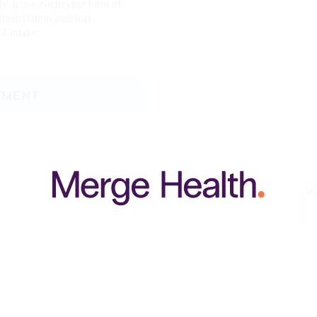
lly active coenzyme form of
e methylation pathway.
2 intake.
TMENT