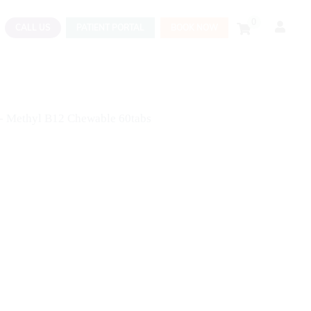
0
CALL US
PATIENT PORTAL
BOOK NOW