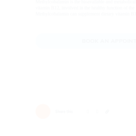
Methylcobalamin is the bioavailable and metabolica
vitamin B12, involved in the healthy function of th
Methylcobalamin can supplement dietary vitamin B1
BOOK AN APPOIN
Share this