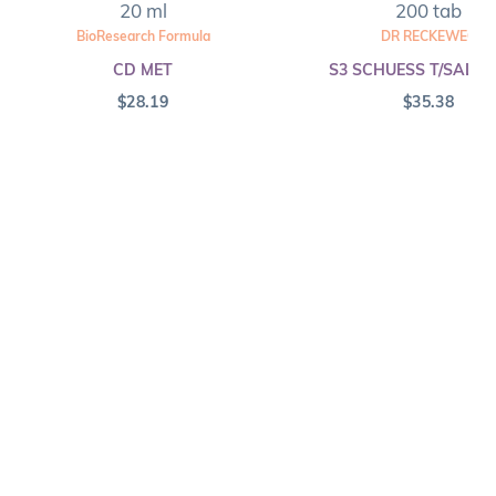
20 ml
200 tab
BioResearch Formula
DR RECKEWEG
CD MET
S3 SCHUESS T/SALT F
$
28.19
$
35.38