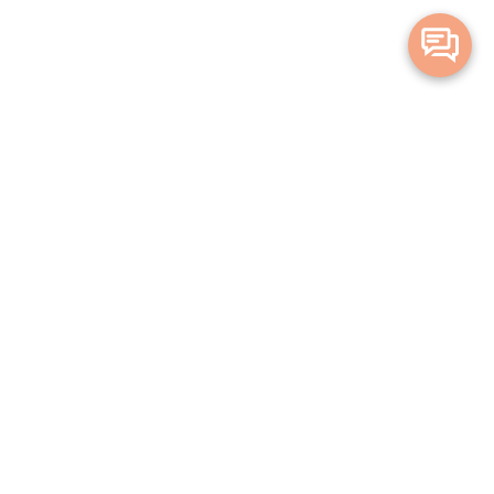
Merge Health acknowledges the Traditional Owners of the land on which
we live and work. We acknowledge all Aboriginal and Torres Strait Islander
peoples and pay our deepest respects to Elders, past, present and
emerging.
Privacy Policy
Terms and Conditions