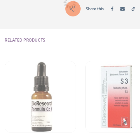
Share this
RELATED PRODUCTS