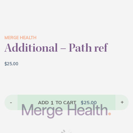
MERGE HEALTH
Additional – Path ref
$
25.00
-
1
+
ADD
TO CART
$
25.00