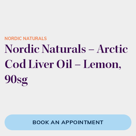
NORDIC NATURALS
Nordic Naturals – Arctic
Cod Liver Oil – Lemon,
90sg
BOOK AN APPOINTMENT