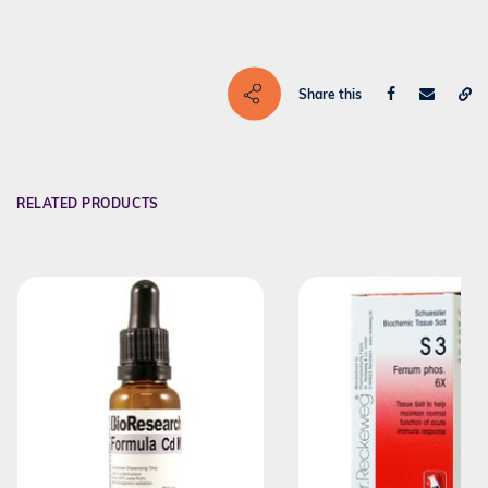
Share this
RELATED PRODUCTS