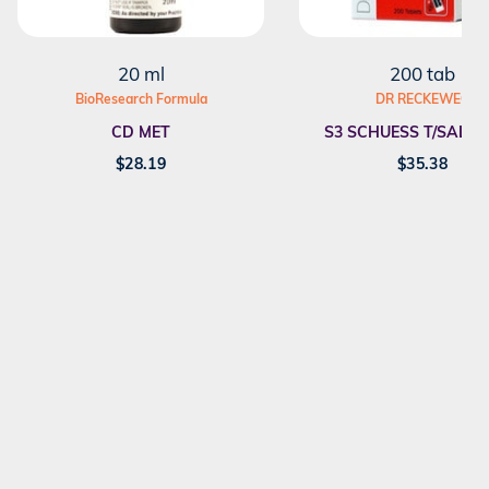
20 ml
200 tab
BioResearch Formula
DR RECKEWEG
CD MET
S3 SCHUESS T/SALT F
$
28.19
$
35.38